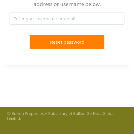
address or username below.
© Bullion Properties A Subsidiary of Bullion Go-Neat Global
Limited.