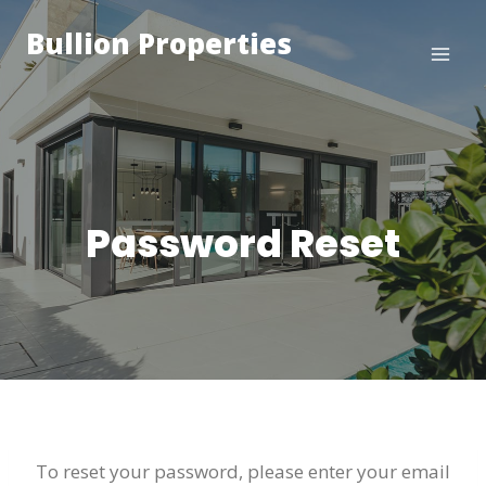
Skip
Bullion Properties
to
content
Password Reset
To reset your password, please enter your email